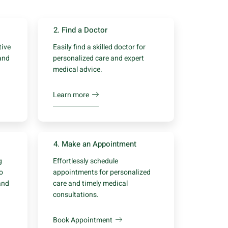
2. Find a Doctor
tive
Easily find a skilled doctor for
and
personalized care and expert
medical advice.
Learn more
4. Make an Appointment
g
Effortlessly schedule
to
appointments for personalized
and
care and timely medical
consultations.
Book Appointment