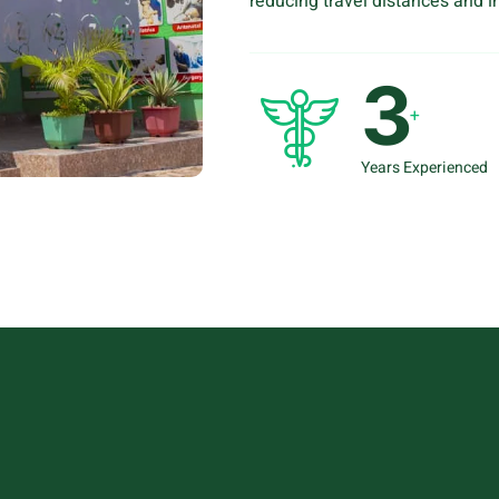
reducing travel distances and im
4
+
Years Experienced