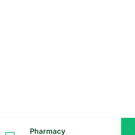
in Uganda, offers
 outpatient and
Pharmacy