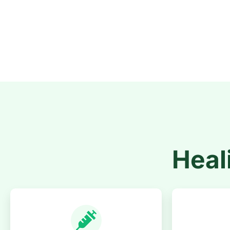
Heali