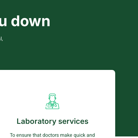
you down
l,
Laboratory services
Our labaratory carries out a wide range of
testing services to patients including
Laboratory services
haematology (CBC), clinical chemistry and
parasitology.
To ensure that doctors make quick and