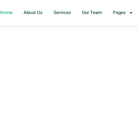
Home
About Us
Services
Our Team
Pages
 we
ed