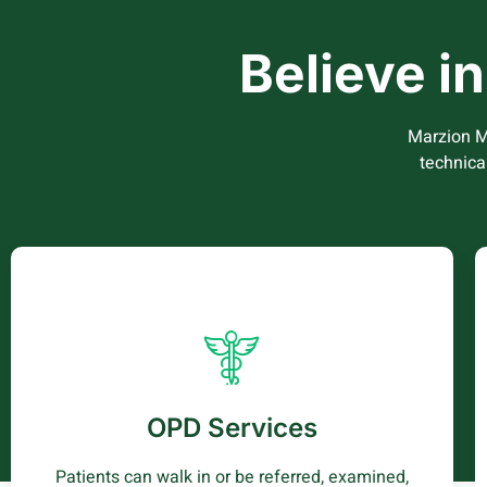
Believe i
Marzion M
technica
OPD Services
Patients i.e., walk in and referrals are received,
examined by clinicians, treated and go back
OPD Services
home or are admitted to be treated as
inpatients It’s the entry point into the hospital
Patients can walk in or be referred, examined,