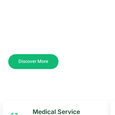
about.
Marzion Medical Center, a 24/7 3-level facility 
daily immunization, Private room Deliveries and
inpatient care.
Discover More
Medical Service