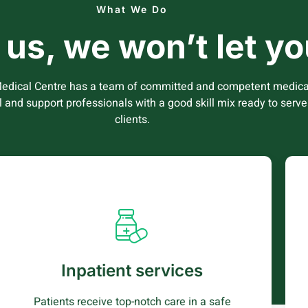
What We Do
n us, we won’t let 
edical Centre has a team of committed and competent medica
l and support professionals with a good skill mix ready to serve
clients.
Inpatient services
Patients are admitted and treated in a safe
and caring environment where comfort is our
Inpatient services
priority helping patients get well faster and
quickly
Patients receive top-notch care in a safe