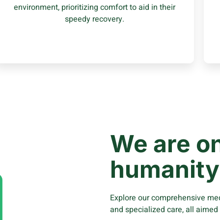
environment, prioritizing comfort to aid in their
Learn More
speedy recovery.
We are on
humanity
Explore our comprehensive medi
and specialized care, all aimed