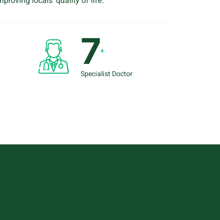
proving locals’ quality of life.
8
+
Specialist Doctor