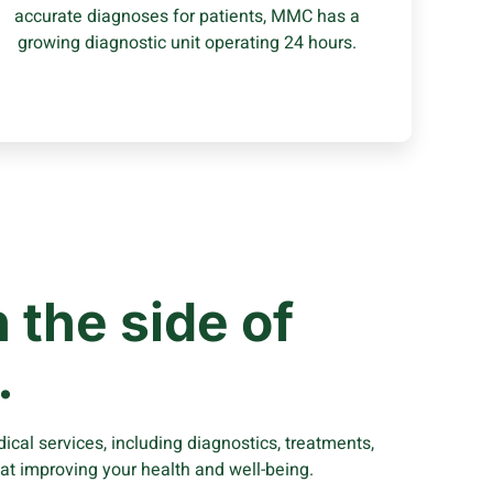
accurate diagnoses for patients, MMC has a
Learn More
growing diagnostic unit operating 24 hours.
 the side of
.
cal services, including diagnostics, treatments,
 at improving your health and well-being.