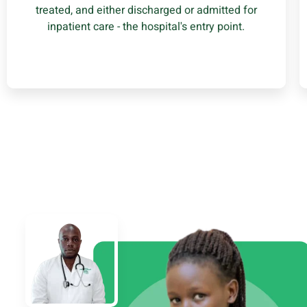
treated, and either discharged or admitted for
Learn More
inpatient care - the hospital's entry point.