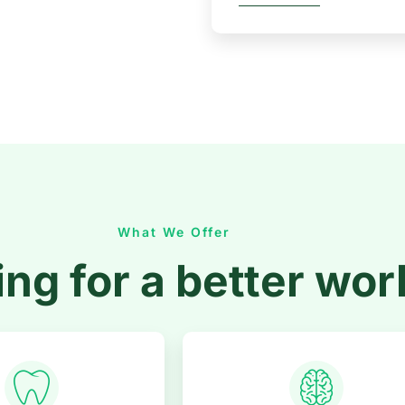
What We Offer
ng for a better wor