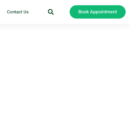
Book Appointment
Contact Us