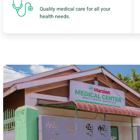
Quality medical care for all your
health needs.