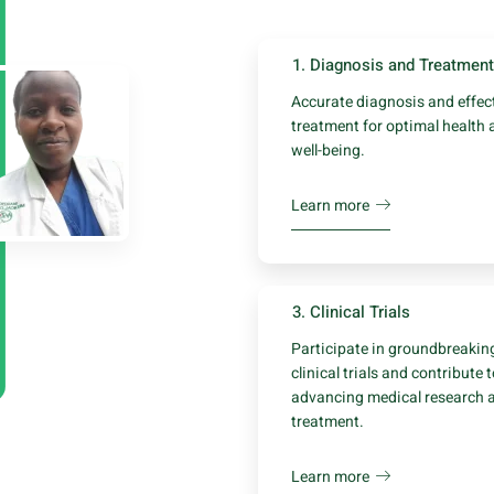
1. Diagnosis and Treatment
Accurate diagnosis and effec
treatment for optimal health 
well-being.
Learn more
3. Clinical Trials
Participate in groundbreakin
clinical trials and contribute 
advancing medical research 
treatment.
Learn more