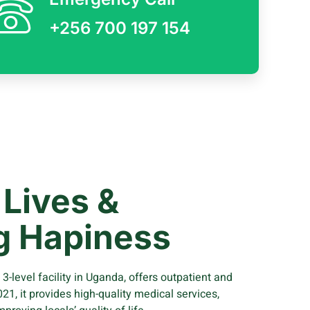
+256 700 197 154
Lives &
g Hapiness
-level facility in Uganda, offers outpatient and
021, it provides high-quality medical services,