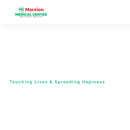
Touching Lives & Spreading Hapiness
Health is all
are concern