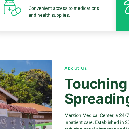
Convenient access to medications
and health supplies.
About Us
Touching 
Spreadin
Marzion Medical Center, a 24/7 3
inpatient care. Established in 2