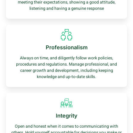
meeting their expectations, showing a good attitude,
listening and having a genuine response
Professionalism
Always on time, and diligently follow work policies,
procedures and regulations. Manage professional, and
career growth and development, including keeping
knowledge and up-to-date skills.
Integrity
Open and honest when it comes to communicating with
others. Hold yourself accountable for decisions you make or