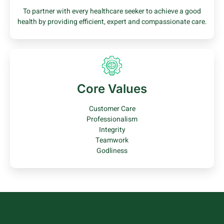
To partner with every healthcare seeker to achieve a good
health by providing efficient, expert and compassionate care.
Core Values
Customer Care
Professionalism
Integrity
Teamwork
Godliness