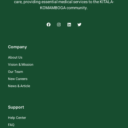
care, providing essential medical services to the KITALA-
KOMAMBOGA community.
Company
About Us
Vision & Mission
Our Team
New Careers
News & Article
Support
Help Center
FAQ