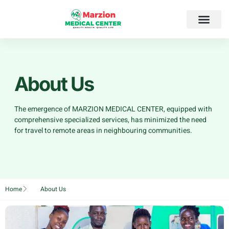
About Us
The emergence of MARZION MEDICAL CENTER, equipped with
comprehensive specialized services, has minimized the need
for travel to remote areas in neighbouring communities.
Home
About Us