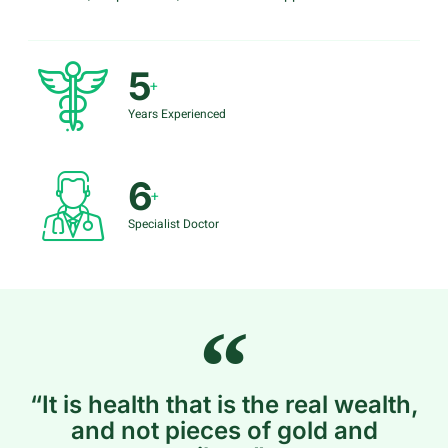
5
+
Years Experienced
6
+
Specialist Doctor
“It is health that is the real wealth,
and not pieces of gold and