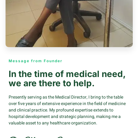
Message from Founder
In the time of medical need,
we are there to help.
Presently serving as the Medical Director, I bring to the table
over five years of extensive experience in the field of medicine
and clinical practice. My profound expertise extends to
hospital development and strategic planning, making me a
valuable asset to any healthcare organization.