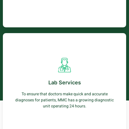
Lab Service
Our labaratory carries out a wide range of testing
services to patients including haematology (CBC), clinical
Lab Services
chemistry and parasitology.
To ensure that doctors make quick and accurate
Learn More
diagnoses for patients, MMC has a growing diagnostic
unit operating 24 hours.