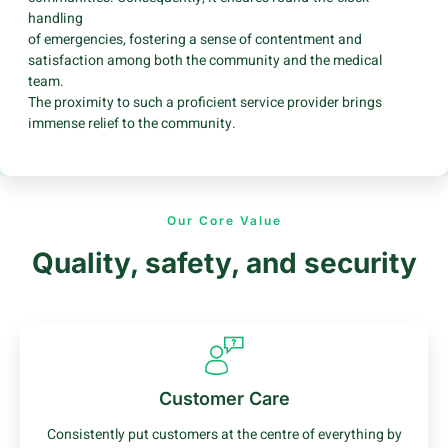
handling
of emergencies, fostering a sense of contentment and
satisfaction among both the community and the medical
team.
The proximity to such a proficient service provider brings
immense relief to the community.
Our Core Value
Quality, safety, and security
Customer Care
Consistently put customers at the centre of everything by