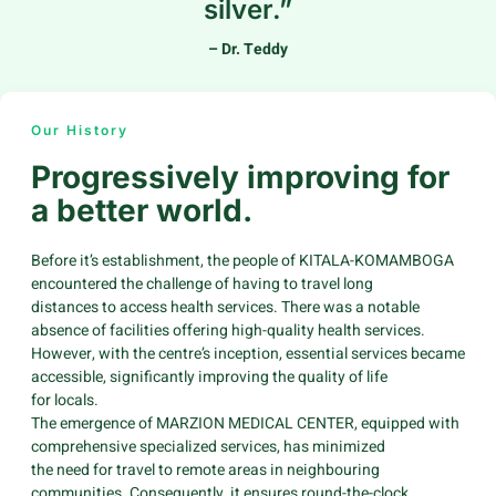
silver.”
– Dr. Teddy
Our History
Progressively improving for
a better world.
Before it’s establishment, the people of KITALA-KOMAMBOGA
encountered the challenge of having to travel long
distances to access health services. There was a notable
absence of facilities offering high-quality health services.
However, with the centre’s inception, essential services became
accessible, significantly improving the quality of life
for locals.
The emergence of MARZION MEDICAL CENTER, equipped with
comprehensive specialized services, has minimized
the need for travel to remote areas in neighbouring
communities. Consequently, it ensures round-the-clock