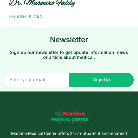
Dr. Musenero Feddy
Founder & CEO
Newsletter
Sign up our newsletter to get update information, news
or article about medical.
Sign Up
Marzion Medical Center offers 24/7 outpatient and inpatient