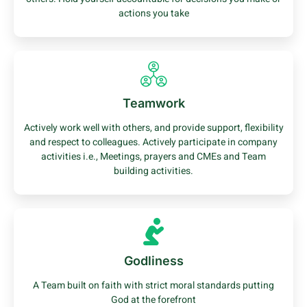
actions you take
Teamwork
Actively work well with others, and provide support, flexibility
and respect to colleagues. Actively participate in company
activities i.e., Meetings, prayers and CMEs and Team
building activities.
Godliness
A Team built on faith with strict moral standards putting
God at the forefront