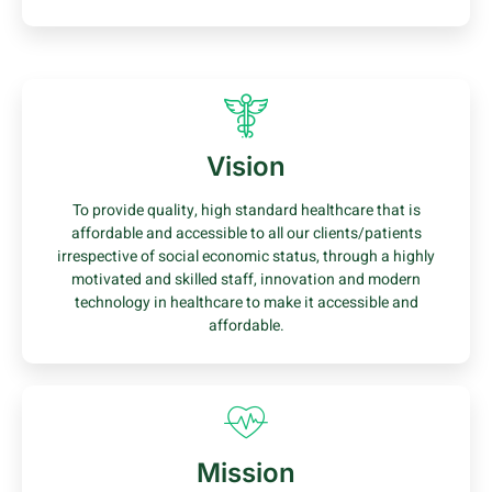
Vision
To provide quality, high standard healthcare that is
affordable and accessible to all our clients/patients
irrespective of social economic status, through a highly
motivated and skilled staff, innovation and modern
technology in healthcare to make it accessible and
affordable.
Mission