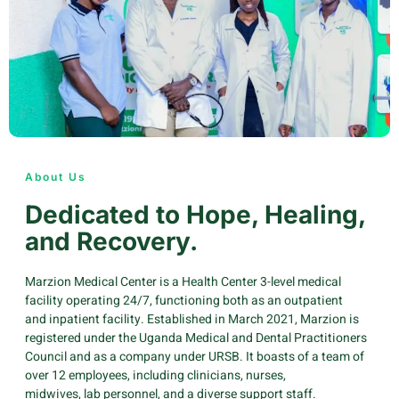
About Us
Dedicated to Hope, Healing,
and Recovery.
Marzion Medical Center is a Health Center 3-level medical
facility operating 24/7, functioning both as an outpatient
and inpatient facility. Established in March 2021, Marzion is
registered under the Uganda Medical and Dental Practitioners
Council and as a company under URSB. It boasts of a team of
over 12 employees, including clinicians, nurses,
midwives, lab personnel, and a diverse support staff.