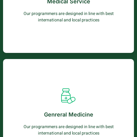
Medical Service
mollis lobortis elit neque.
Our programmers are designed in line with best
Learn More
international and local practices
Medical Service
Vestibulum sed penatibus netus phasellus venenatis
sagittis. Sapien iaculis elementum cubilia luctus nec cras
Genreral Medicine
mollis lobortis elit neque.
Our programmers are designed in line with best
Learn More
international and local practices