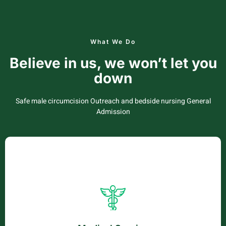
What We Do
Believe in us, we won’t let you
down
Safe male circumcision Outreach and bedside nursing General
Admission
Medical Service
Vestibulum sed penatibus netus phasellus venenatis
sagittis. Sapien iaculis elementum cubilia luctus nec cras