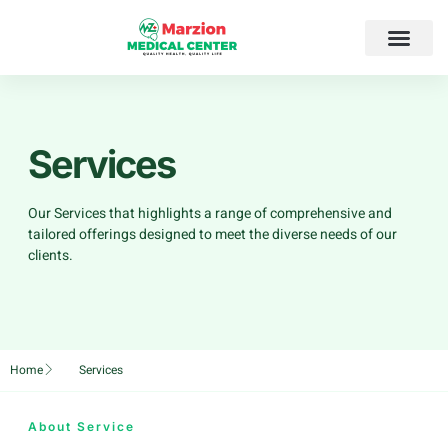
Services
Our Services that highlights a range of comprehensive and
tailored offerings designed to meet the diverse needs of our
clients.
Home
Services
About Service