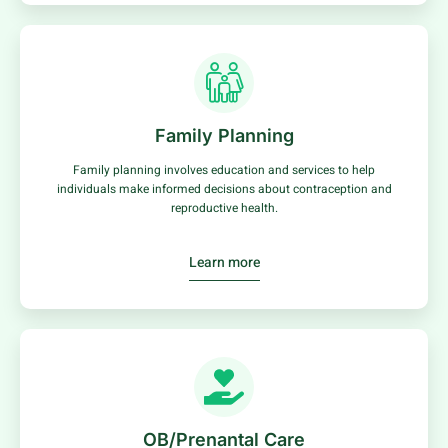
Family Planning
Family planning involves education and services to help
individuals make informed decisions about contraception and
reproductive health.
Learn more
OB/Prenantal Care