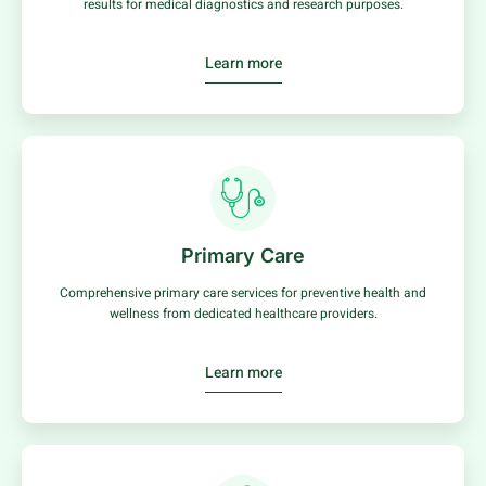
results for medical diagnostics and research purposes.
Learn more
Primary Care
Comprehensive primary care services for preventive health and
wellness from dedicated healthcare providers.
Learn more