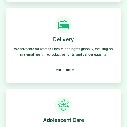
Delivery
We advocate for women's health and rights globally, focusing on
maternal health, reproductive rights, and gender equality.
Learn more
Adolescent Care