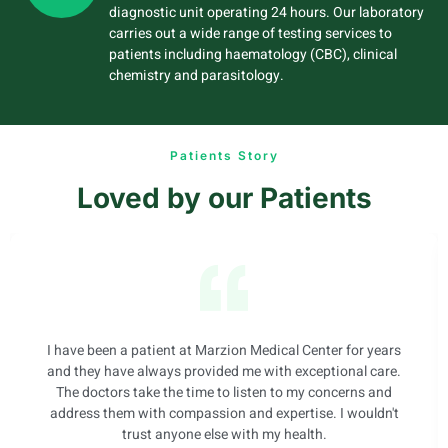
diagnostic unit operating 24 hours. Our laboratory
carries out a wide range of testing services to
patients including haematology (CBC), clinical
chemistry and parasitology.
Patients Story
Loved by our Patients
I have been a patient at Marzion Medical Center for years
and they have always provided me with exceptional care.
The doctors take the time to listen to my concerns and
address them with compassion and expertise. I wouldn't
trust anyone else with my health.