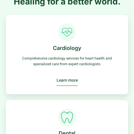
Healing for a better world.
Cardiology
Comprehensive cardiology services for heart health and
specialized care from expert cardiologists.
Learn more
Dental