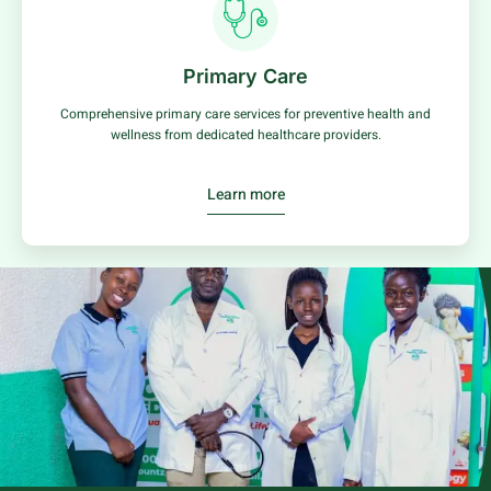
Primary Care
Comprehensive primary care services for preventive health and
wellness from dedicated healthcare providers.
Learn more