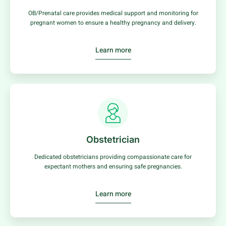
OB/Prenatal care provides medical support and monitoring for
pregnant women to ensure a healthy pregnancy and delivery.
Learn more
Obstetrician
Dedicated obstetricians providing compassionate care for
expectant mothers and ensuring safe pregnancies.
Learn more