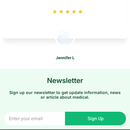
Jennifer L
Patients
Newsletter
Sign up our newsletter to get update information, news
or article about medical.
Sign Up