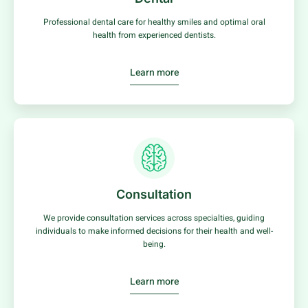
Professional dental care for healthy smiles and optimal oral
health from experienced dentists.
Learn more
Consultation
We provide consultation services across specialties, guiding
individuals to make informed decisions for their health and well-
being.
Learn more