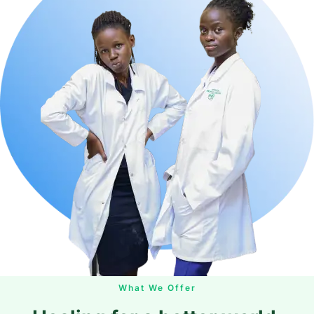
What We Offer