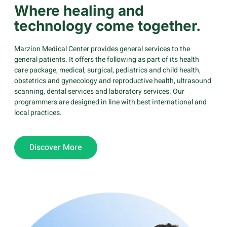
Where healing and
technology come together.
Marzion Medical Center provides general services to the
general patients. It offers the following as part of its health
care package, medical, surgical, pediatrics and child health,
obstetrics and gynecology and reproductive health, ultrasound
scanning, dental services and laboratory services. Our
programmers are designed in line with best international and
local practices.
Discover More