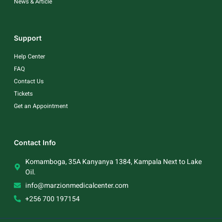
News & Article
Support
Help Center
FAQ
Contact Us
Tickets
Get an Appointment
Contact Info
Komamboga, 35A Kanyanya 1384, Kampala Next to Lake
Oil.
info@marzionmedicalcenter.com
+256 700 197154