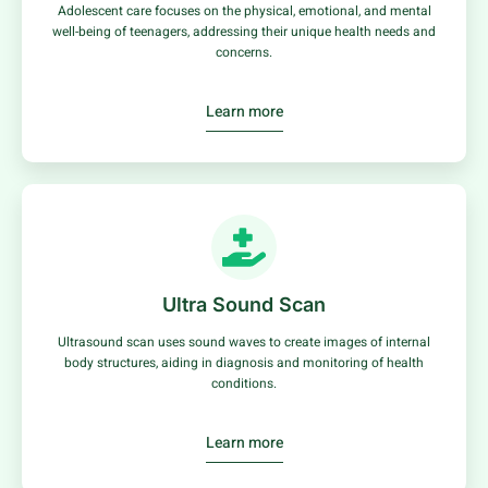
Adolescent care focuses on the physical, emotional, and mental
well-being of teenagers, addressing their unique health needs and
concerns.
Learn more
Ultra Sound Scan
Ultrasound scan uses sound waves to create images of internal
body structures, aiding in diagnosis and monitoring of health
conditions.
Learn more