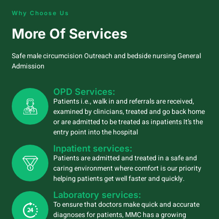
Why Choose Us
More Of Services
Safe male circumcision Outreach and bedside nursing General
Admission
OPD Services:
Patients i.e., walk in and referrals are received,
examined by clinicians, treated and go back home
or are admitted to be treated as inpatients It’s the
entry point into the hospital
Inpatient services:
Patients are admitted and treated in a safe and
caring environment where comfort is our priority
helping patients get well faster and quickly.
Laboratory services:
To ensure that doctors make quick and accurate
diagnoses for patients, MMC has a growing