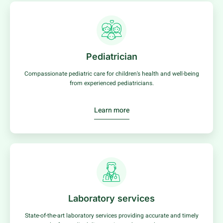
Pediatrician
Compassionate pediatric care for children's health and well-being
from experienced pediatricians.
Learn more
Laboratory services
State-of-the-art laboratory services providing accurate and timely