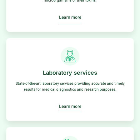
microorganisms or their toxins.
Learn more
Laboratory services
State-of-the-art laboratory services providing accurate and timely
results for medical diagnostics and research purposes.
Learn more