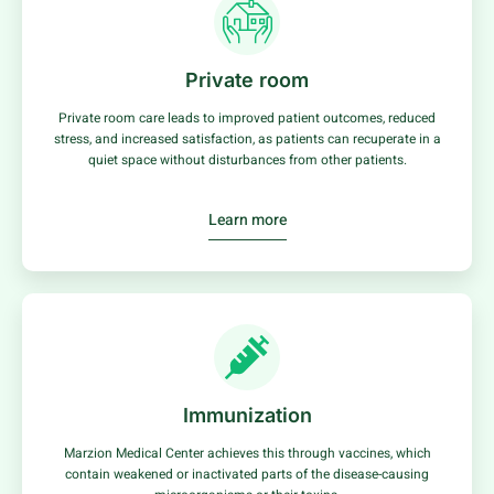
Private room
Private room care leads to improved patient outcomes, reduced
stress, and increased satisfaction, as patients can recuperate in a
quiet space without disturbances from other patients.
Learn more
Immunization
Marzion Medical Center achieves this through vaccines, which
contain weakened or inactivated parts of the disease-causing