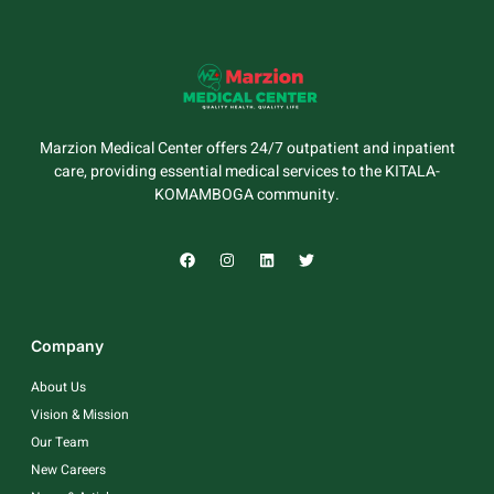
Marzion Medical Center offers 24/7 outpatient and inpatient
care, providing essential medical services to the KITALA-
KOMAMBOGA community.
Company
About Us
Vision & Mission
Our Team
New Careers